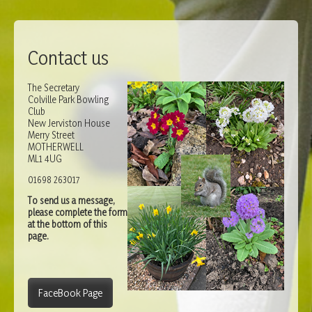
Contact us
The Secretary
Colville Park Bowling
Club
New Jerviston House
Merry Street
MOTHERWELL
ML1 4UG
01698 263017
To send us a message,
please complete the form
at the bottom of this
page.
FaceBook Page