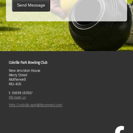
Colville Park Bowling Club
New Jerviston House
Merry Street
Motherwell
ML1 4UG
t: 01698 263017
Message us
http://colville.park@btconnect.com