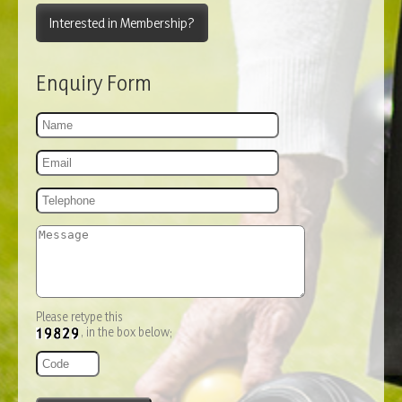
Interested in Membership?
Enquiry Form
Please retype this
, in the box below;